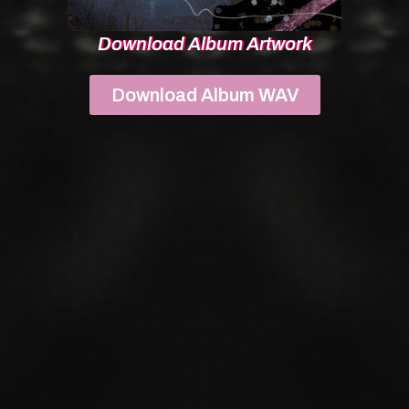
Download Album Artwork
Download Album WAV