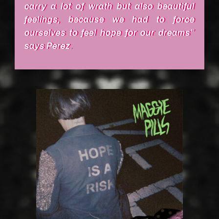
carry a lot of wrath but also beautiful
feelings, because we had to force
ourselves to feel hope for our dreams”
says Perez.