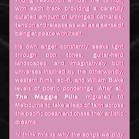
finding resolution amidst the turmoil,
with each track providing a carefully
curated amount of unhinged catharsis,
tension and release as well as a sense of
being at peace with itself.
Its own anger constantly seeks light
through pop tones, guitar-hero
landscapes, and imaginatively built
universes inspired by the otherworldly,
western films, sci-fi, and William Blake
levels of poetic ponderings. After all,
The Maggie Pills
migrated to
Melbourne to take a leap of faith across
the pacific ocean and chase their artistic
dreams.
“I think this is why the songs we play