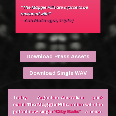
“The Maggie Pills are a force to be
reckoned with”
– Ash McGregor, triple j
Download Press Assets
Download Single WAV
Today, Argentine-Australian punk
outfit
The Maggie Pills
return with the
potent new single
‘City Rats’
– a noise-