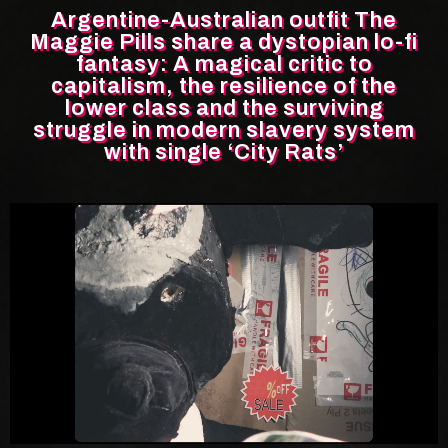
Argentine-Australian outfit The
Maggie Pills share a dystopian lo-fi
fantasy: A magical critic to
capitalism, the resilience of the
lower class and the surviving
struggle in modern slavery system
with single ‘City Rats’