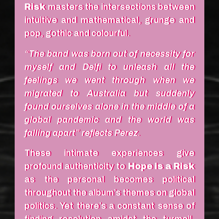
Risk
masters the intersections between
intuitive and mathematical, grunge and
pop, gothic and colourful.
“The band was born out of necessity for
myself and Delfi to unleash all the
feelings we went through when we
migrated to Australia but suddenly
found ourselves alone in the middle of a
global pandemic and the world was
falling apart” reflects Perez.
These intimate experiences give
profound authenticity to
Hope is a Risk
as the personal becomes political
throughout the album’s themes on global
politics. Yet there’s a constant sense of