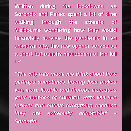
Written during the lockdowns as
Sorondo and Perez spent a lot of time
walking through the streets of
Melbourne wondering how they would
financially survive the pandemic in an
unknown city, this raw opener serves as
a short but punchy microcosm of the full
LP.
“The city rats made me think about how
perhaps sometimes having less makes
you more flexible and thereby increases
your chances of survival. Rats will live
forever and outlive everything because
they are extremely adaptable“ –
Sorondo.