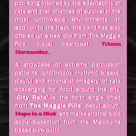
pop song inspired by the adaptability of
rats and their chances of survival in the
most unthinkable environments. In
addition to the track, the band has also
offered up a new clip from The Maggie
Pills’ visual heartbeat,
Triana
Hernandez
.
A showcase of extreme percussion
patterns, unorthodox rhythmic breaks,
playful and minimalist imagery of rats
scavenging for food around the city,
‘
City Rats’
is the forth single lifted
from
The Maggie Pills’
debut album,
Hope is a Risk
, and marks another bold
social-dissection from the Melbourne
based punk outfit.