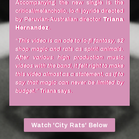
Accompanying the new single is the
critical/melancholic, lo-fi joyride directed
by Peruvian-Australian director
Triana
Hernandez
.
“This video is an ode to lo-fi fantasy, $2
shop magic and rats as spirit animals.
After various high production music
videos with the band, it felt right to make
this video almost as a statement, as if to
say that magic can never be limited by
budget.”
Triana says.
Watch 'City Rats' Below