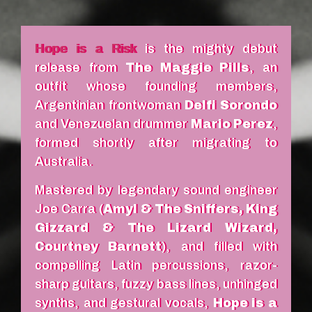
Hope is a Risk
is the mighty debut
release from
The Maggie Pills
, an
outfit whose founding members,
Argentinian frontwoman
Delfi Sorondo
and Venezuelan drummer
Mario Perez
,
formed shortly after migrating to
Australia.
Mastered by legendary sound engineer
Joe Carra (
Amyl & The Sniffers, King
Gizzard & The Lizard Wizard,
Courtney Barnett
), and filled with
compelling Latin percussions, razor-
sharp guitars, fuzzy bass lines, unhinged
synths, and gestural vocals,
Hope is a