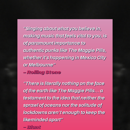
“Singing about what you believe in,
making music that feels vital to you, is
of paramount importance to
authentic punks like The Maggie Pills,
whether it’s happening in Mexico City
or Melbourne”
–
R
olling Stone
“There is literally nothing on the face
of the earth like The Maggie Pills… a
testament to the idea that neither the
sprawl of oceans nor the solitude of
lockdowns aren’t enough to keep the
likeminded apart”
–
Blunt