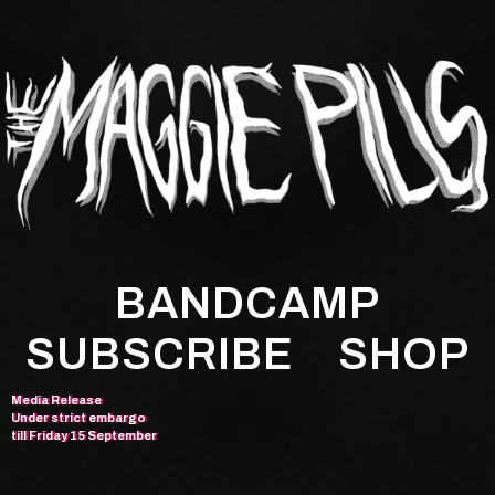
BANDCAMP
SUBSCRIBE
SHOP
Media Release
Under strict embargo
till Friday 15 September