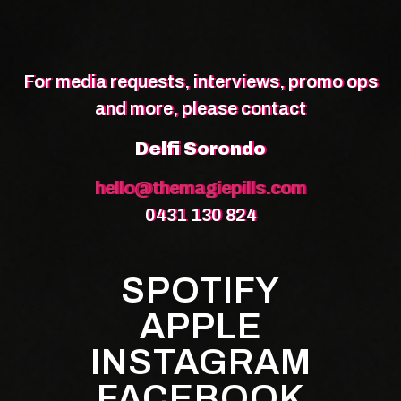
For media requests, interviews, promo ops
and more, please contact
Delfi Sorondo
hello@themagiepills.com
0431 130 824
SPOTIFY
APPLE
INSTAGRAM
FACEBOOK